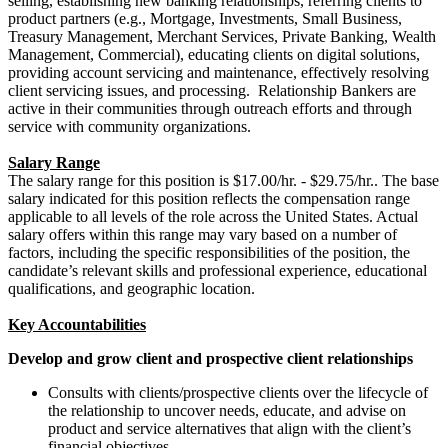
selling, establishing new banking relationships, referring clients to
product partners (e.g., Mortgage, Investments, Small Business,
Treasury Management, Merchant Services, Private Banking, Wealth
Management, Commercial), educating clients on digital solutions,
providing account servicing and maintenance, effectively resolving
client servicing issues, and processing. Relationship Bankers are
active in their communities through outreach efforts and through
service with community organizations.
Salary Range
The salary range for this position is $17.00/hr. - $29.75/hr..
The base
salary indicated for this position reflects the compensation range
applicable to all levels of the role across the United States. Actual
salary offers within this range may vary based on a number of
factors, including the specific responsibilities of the position, the
candidate’s relevant skills and professional experience, educational
qualifications, and geographic location.
Key Accountabilities
Develop and grow client and prospective client relationships
Consults with clients/prospective clients over the lifecycle of
the relationship to uncover needs, educate, and advise on
product and service alternatives that align with the client’s
financial objectives.