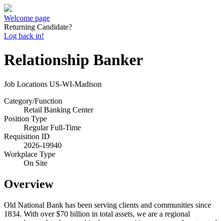
Welcome page
Returning Candidate?
Log back in!
Relationship Banker
Job Locations
US-WI-Madison
Category/Function
Retail Banking Center
Position Type
Regular Full-Time
Requisition ID
2026-19940
Workplace Type
On Site
Overview
Old National Bank has been serving clients and communities since
1834. With over $70 billion in total assets, we are a regional