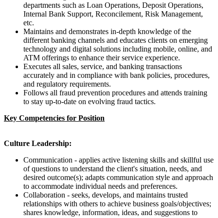
departments such as Loan Operations, Deposit Operations,
Internal Bank Support, Reconcilement, Risk Management,
etc.
Maintains and demonstrates in-depth knowledge of the
different banking channels and educates clients on emerging
technology and digital solutions including mobile, online, and
ATM offerings to enhance their service experience.
Executes all sales, service, and banking transactions
accurately and in compliance with bank policies, procedures,
and regulatory requirements.
Follows all fraud prevention procedures and attends training
to stay up-to-date on evolving fraud tactics.
Key Competencies for Position
Culture Leadership:
Communication - a
pplies active listening skills and skillful use
of questions to understand the client's situation, needs, and
desired outcome(s); adapts communication style and approach
to accommodate individual needs and preferences.
Collaboration - seeks, develops, and maintains trusted
relationships with others to achieve business goals/objectives;
shares knowledge, information, ideas, and suggestions to