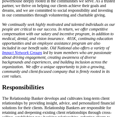
powerhouse deeply rooted in the communities we serve. As a trusted
partner, we thrive on helping our clients achieve their goals and
dreams, and we are committed to social responsibility and investing
in our communities through volunteering and charitable giving.
We continually seek highly motivated and talented individuals as our
people are critical to our success. In return, we offer competitive
compensation with our salary and incentive program, in addition to
medical, dental, and vision insurance. 401K, continuing education
opportunities and an employee assistance program are also
included in our benefit suite. Old National also offers a variety of
Impact Network Groups
led by team members who are passionate
about driving engagement, creating awareness of diverse
backgrounds and experiences, and building inclusion across the
organization. We offer a unique opportunity to join a growing,
community and client-focused company that is firmly rooted in its
core values.
Responsibilities
The Relationship Banker develops and cultivates long-term client
relationships by providing insight, advice, and personalized financial
solutions for their clients. Relationship Bankers are responsible for
retaining and deepening existing client relationships through cross-