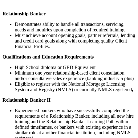
Relationship Banker
Demonstrates ability to handle all transactions, servicing
needs and inquiries upon completion of required training.
Must achieve account opening goals, partner referrals, lending
and credit card goals along with completing quality Client
Financial Profiles.
Qualifications and Education Requirements
High School diploma or GED Equivalent
Minimum one year relationship-based client consultation
and/or consultative
sales experience (banking industry a plus)
Eligible to register with the National Mortgage Licensing
System and Registry (NMLS) or currently NMLS registered
.
Relationship Banker II
Experienced bankers who have successfully completed the
requirements of a Relationship Banker, including all new hire
training and the Relationship Banker Learning Path within
defined timeframes, or bankers with existing experience in a
similar role at another financial institution, including NMLS