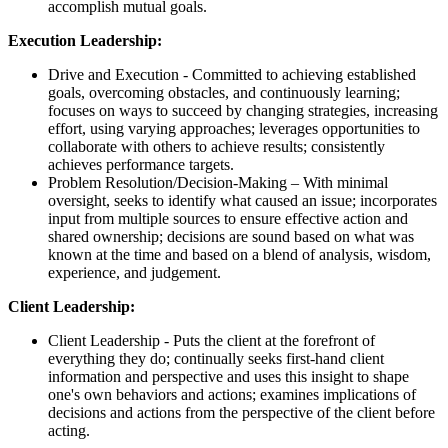
accomplish mutual goals.
Execution Leadership:
Drive and Execution - Committed to achieving established
goals, overcoming obstacles, and continuously learning;
focuses on ways to succeed by changing strategies, increasing
effort, using varying approaches; leverages opportunities to
collaborate with others to achieve results; consistently
achieves performance targets.
Problem Resolution/Decision-Making – With minimal
oversight, seeks to identify what caused an issue; incorporates
input from multiple sources to ensure effective action and
shared ownership; decisions are sound based on what was
known at the time and based on a blend of analysis, wisdom,
experience, and judgement.
Client Leadership:
Client Leadership -
Puts the client at the forefront of
everything they do; continually seeks first-hand client
information and perspective and uses this insight to shape
one's own behaviors and actions; e
xamines implications of
decisions and actions from the perspective of the client before
acting.