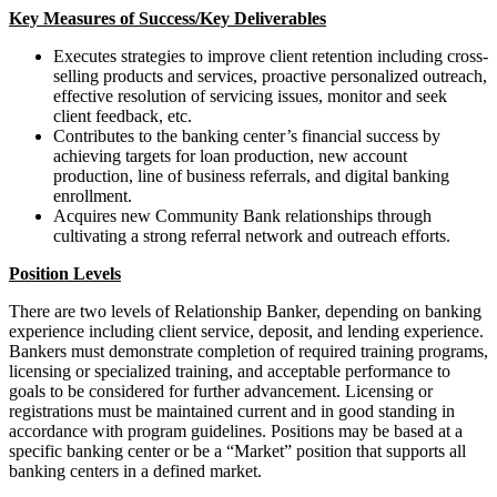
Key Measures of Success/Key Deliverables
Executes strategies to improve client retention including cross-
selling products and services, proactive personalized outreach,
effective resolution of servicing issues, monitor and seek
client feedback, etc.
Contributes to the banking center’s financial success by
achieving targets for loan production, new account
production, line of business referrals, and digital banking
enrollment.
Acquires new Community Bank relationships through
cultivating a strong referral network and outreach efforts.
Position Levels
There are two levels of Relationship Banker, depending on banking
experience including client service, deposit, and lending experience.
Bankers must demonstrate completion of required training programs,
licensing or specialized training, and acceptable performance to
goals to be considered for further advancement. Licensing or
registrations must be maintained current and in good standing in
accordance with program guidelines. Positions may be based at a
specific banking center or be a “Market” position that supports all
banking centers in a defined market.