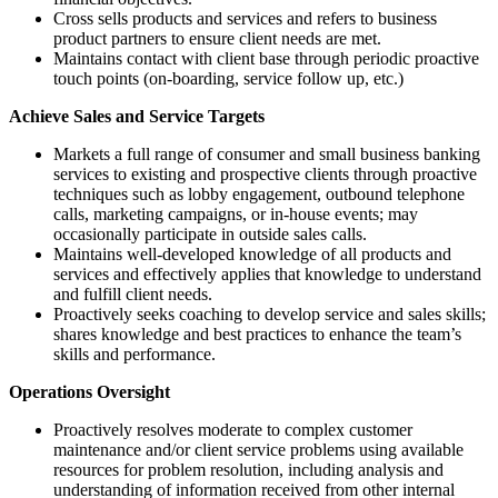
Cross sells products and services and refers to business
product partners to ensure client needs are met.
Maintains contact with client base through periodic proactive
touch points (on-boarding, service follow up, etc.)
Achieve Sales and Service Targets
Markets a full range of consumer and small business banking
services to existing and prospective clients through proactive
techniques such as lobby engagement, outbound telephone
calls, marketing campaigns, or in-house events; may
occasionally participate in outside sales calls.
Maintains well-developed knowledge of all products and
services and effectively applies that knowledge to understand
and fulfill client needs.
Proactively seeks coaching to develop service and sales skills;
shares knowledge and best practices to enhance the team’s
skills and performance.
Operations Oversight
Proactively resolves moderate to complex customer
maintenance and/or client service problems using available
resources for problem resolution, including analysis and
understanding of information received from other internal