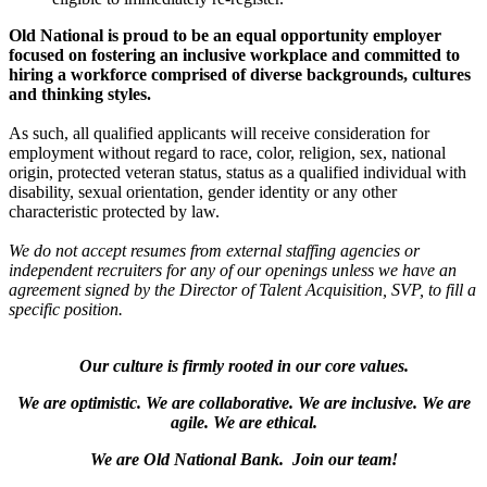
Old National is proud to be an equal opportunity employer
focused on fostering an inclusive workplace and committed to
hiring a workforce comprised of diverse backgrounds, cultures
and thinking styles.
As such, all qualified applicants will receive consideration for
employment without regard to race, color, religion, sex, national
origin, protected veteran status, status as a qualified individual with
disability, sexual orientation, gender identity or any other
characteristic protected by law.
We do not accept resumes from external staffing agencies or
independent recruiters for any of our openings unless we have an
agreement signed by the Director of Talent Acquisition, SVP, to fill a
specific position.
Our culture is firmly rooted in our core values.
We are optimistic. We are collaborative. We are inclusive. We are
agile. We are ethical.
We are Old National Bank. Join our team!