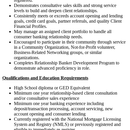
registered.
Demonstrates consultative sales skills and strong service
levels to build and deepen client relationships.
Consistently meets or exceeds account opening and lending
goals, credit card goals, partner referrals, and quality Client
Financial Profiles.
May manage an assigned client portfolio to handle all
consumer banking relationship needs.
Encouraged to participate in their community through service
in a Community Organization, Not-for-Profit volunteer,
Business-Related Networking groups, or similar
organizations.
Completes Relationship Banker Development Program to
demonstrate advanced proficiency in role.
Qualifications and Education Requirements
High School diploma or GED Equivalent
Minimum one year relationship-based client consultation
and/or consultative
sales experience
Minimum one year banking experience including
deposit/transaction processing, account servicing, new
account opening and consumer lending
Currently registered with the National Mortgage Licensing
System and Registry (NMLS) or previously registered and
eligible to immediately re-register.