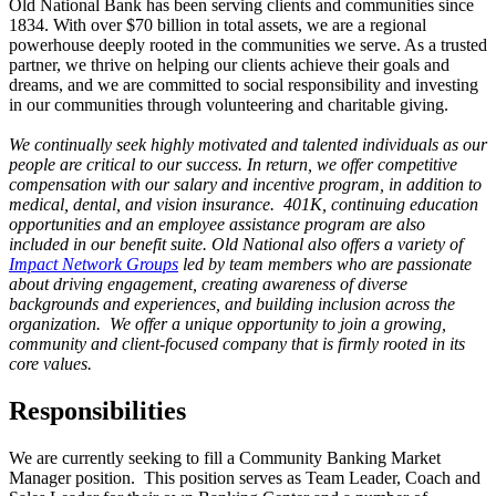
Old National Bank has been serving clients and communities since
1834. With over $70 billion in total assets, we are a regional
powerhouse deeply rooted in the communities we serve. As a trusted
partner, we thrive on helping our clients achieve their goals and
dreams, and we are committed to social responsibility and investing
in our communities through volunteering and charitable giving.
We continually seek highly motivated and talented individuals as our
people are critical to our success. In return, we offer competitive
compensation with our salary and incentive program, in addition to
medical, dental, and vision insurance. 401K, continuing education
opportunities and an employee assistance program are also
included in our benefit suite. Old National also offers a variety of
Impact Network Groups
led by team members who are passionate
about driving engagement, creating awareness of diverse
backgrounds and experiences, and building inclusion across the
organization. We offer a unique opportunity to join a growing,
community and client-focused company that is firmly rooted in its
core values.
Responsibilities
We are currently seeking to fill a Community Banking Market
Manager position. This position serves as Team Leader, Coach and