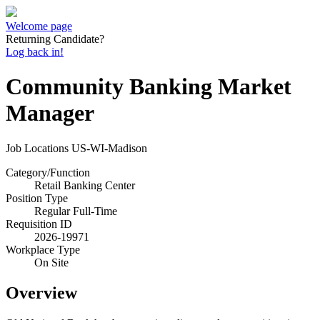
Welcome page
Returning Candidate?
Log back in!
Community Banking Market
Manager
Job Locations
US-WI-Madison
Category/Function
Retail Banking Center
Position Type
Regular Full-Time
Requisition ID
2026-19971
Workplace Type
On Site
Overview