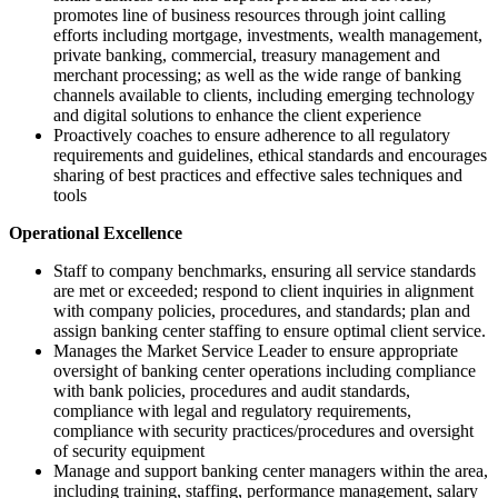
promotes line of business resources through joint calling
efforts including mortgage, investments, wealth management,
private banking, commercial, treasury management and
merchant processing; as well as the wide range of banking
channels available to clients, including emerging technology
and digital solutions to enhance the client experience
Proactively coaches to ensure adherence to all regulatory
requirements and guidelines, ethical standards and encourages
sharing of best practices and effective sales techniques and
tools
Operational Excellence
Staff to company benchmarks, ensuring all service standards
are met or exceeded; respond to client inquiries in alignment
with company policies, procedures, and standards; plan and
assign banking center staffing to ensure optimal client service.
Manages the Market Service Leader to ensure appropriate
oversight of banking center operations including compliance
with bank policies, procedures and audit standards,
compliance with legal and regulatory requirements,
compliance with security practices/procedures and oversight
of security equipment
Manage and support banking center managers within the area,
including training, staffing, performance management, salary