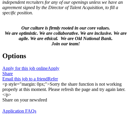
independent recruiters for any of our openings unless we have an
agreement signed by the Director of Talent Acquisition, to fill a
specific position.
Our culture is firmly rooted in our core values.
We are optimistic. We are collaborative. We are inclusive. We are
agile. We are ethical. We are Old National Bank.
Join our team!
Options
Apply for this job online
Apply
Share
Email this job to a friend
Refer
<p style="margin: 0px;">Sorry the share function is not working
properly at this moment. Please refresh the page and try again later.
</p>
Share on your newsfeed
Application FAQs