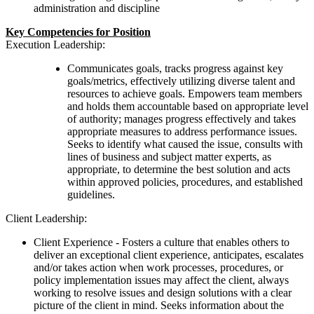
administration and discipline
Key Competencies for Position
Execution Leadership:
Communicates goals, tracks progress against key
goals/metrics, effectively utilizing diverse talent and
resources to achieve goals. Empowers team members
and holds them accountable based on appropriate level
of authority; manages progress effectively and takes
appropriate measures to address performance issues.
Seeks to identify what caused the issue, consults with
lines of business and subject matter experts, as
appropriate, to determine the best solution and acts
within approved policies, procedures, and established
guidelines.
Client Leadership:
Client Experience -
Fosters a culture that enables others to
deliver an exceptional client experience, anticipates, escalates
and/or takes action when work processes, procedures, or
policy implementation issues may affect the client, always
working to resolve issues and design solutions with a clear
picture of the client in mind. Seeks information about the