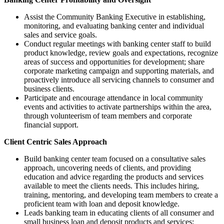
Assist the Community Banking Executive in establishing,
monitoring, and evaluating banking center and individual
sales and service goals.
Conduct regular meetings with banking center staff to build
product knowledge, review goals and expectations, recognize
areas of success and opportunities for development; share
corporate marketing campaign and supporting materials, and
proactively introduce all servicing channels to consumer and
business clients.
Participate and encourage attendance in local community
events and activities to activate partnerships within the area,
through volunteerism of team members and corporate
financial support.
Client Centric Sales Approach
Build banking center team focused on a consultative sales
approach, uncovering needs of clients, and providing
education and advice regarding the products and services
available to meet the clients needs. This includes hiring,
training, mentoring, and developing team members to create a
proficient team with loan and deposit knowledge.
Leads banking team in educating clients of all consumer and
small business loan and deposit products and services;