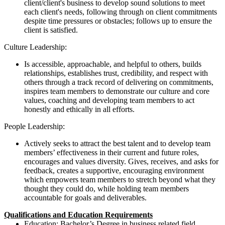
client/client's business to develop sound solutions to meet
each client's needs, following through on client commitments
despite time pressures or obstacles; follows up to ensure the
client is satisfied.
Culture Leadership:
Is accessible, approachable, and helpful to others, builds
relationships, establishes trust, credibility, and respect with
others through a track record of delivering on commitments,
inspires team members to demonstrate our culture and core
values, coaching and developing team members to act
honestly and ethically in all efforts.
People Leadership:
Actively seeks to attract the best talent and to develop team
members’ effectiveness in their current and future roles,
encourages and values diversity. Gives, receives, and asks for
feedback, creates a supportive, encouraging environment
which empowers team members to stretch beyond what they
thought they could do, while holding team members
accountable for goals and deliverables.
Qualifications and Education Requirements
Education: Bachelor’s Degree in business related field