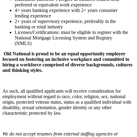
preferred or equivalent work experience
4+ years banking experience with 2+ years consumer
lending experience
2+ years of supervisory experience, preferably in the
banking or retail industry
Licenses/Certifications: must be eligible to register with the
National Mortgage Licensing System and Registry
(NMLS)
Old National is proud to be an equal opportunity employer
focused on fostering an inclusive workplace and committed to
hiring a workforce comprised of diverse backgrounds, cultures
and thinking styles.
As such, all qualified applicants will receive consideration for
employment without regard to race, color, religion, sex, national
origin, protected veteran status, status as a qualified individual with
disability, sexual orientation, gender identity or any other
characteristic protected by law.
We do not accept resumes from external staffing agencies or