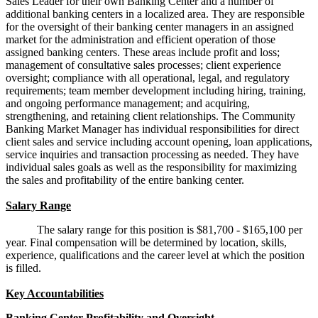
Sales Leader for their own Banking Center and a number of
additional banking centers in a localized area. They are responsible
for the oversight of their banking center managers in an assigned
market for the administration and efficient operation of those
assigned banking centers. These areas include profit and loss;
management of consultative sales processes; client experience
oversight; compliance with all operational, legal, and regulatory
requirements; team member development including hiring, training,
and ongoing performance management; and acquiring,
strengthening, and retaining client relationships. The Community
Banking Market Manager has individual responsibilities for direct
client sales and service including account opening, loan applications,
service inquiries and transaction processing as needed. They have
individual sales goals as well as the responsibility for maximizing
the sales and profitability of the entire banking center.
Salary Range
The salary range for this position is $81,700 - $165,100 per
year. Final compensation will be determined by location, skills,
experience, qualifications and the career level at which the position
is filled.
Key Accountabilities
Banking Center Profitability and Oversight