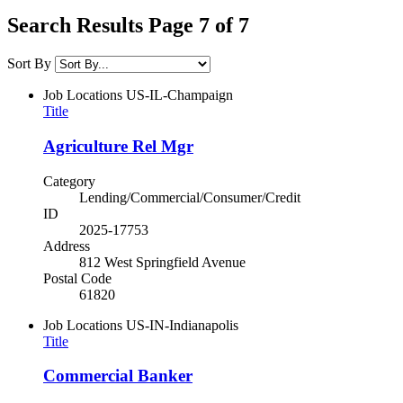
Search Results Page 7 of 7
Sort By
Job Locations
US-IL-Champaign
Title
Agriculture Rel Mgr
Category
Lending/Commercial/Consumer/Credit
ID
2025-17753
Address
812 West Springfield Avenue
Postal Code
61820
Job Locations
US-IN-Indianapolis
Title
Commercial Banker