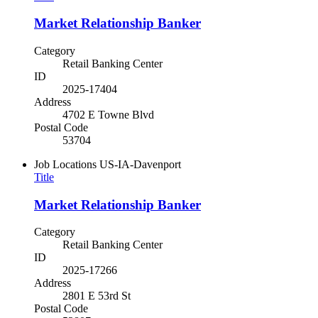
Market Relationship Banker
Category
Retail Banking Center
ID
2025-17404
Address
4702 E Towne Blvd
Postal Code
53704
Job Locations
US-IA-Davenport
Title
Market Relationship Banker
Category
Retail Banking Center
ID
2025-17266
Address
2801 E 53rd St
Postal Code