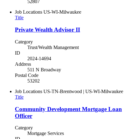
52807
Job Locations
US-WI-Milwaukee
Title
Private Wealth Advisor II
Category
Trust/Wealth Management
ID
2024-14694
Address
511 N Broadway
Postal Code
53202
Job Locations
US-TN-Brentwood | US-WI-Milwaukee
Title
Community Development Mortgage Loan
Officer
Category
Mortgage Services
ID