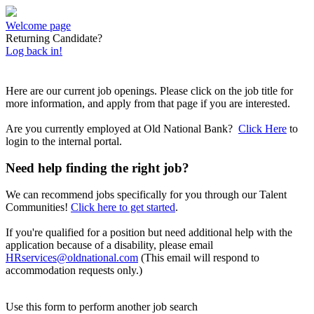
Welcome page
Returning Candidate?
Log back in!
Here are our current job openings. Please click on the job title for
more information, and apply from that page if you are interested.
Are you currently employed at Old National Bank?
Click Here
to
login to the internal portal.
Need help finding the right job?
We can recommend jobs specifically for you through our Talent
Communities!
Click here to get started
.
If you're qualified for a position but need additional help with the
application because of a disability, please email
HRservices@oldnational.com
(This email will respond to
accommodation requests only.)
Use this form to perform another job search