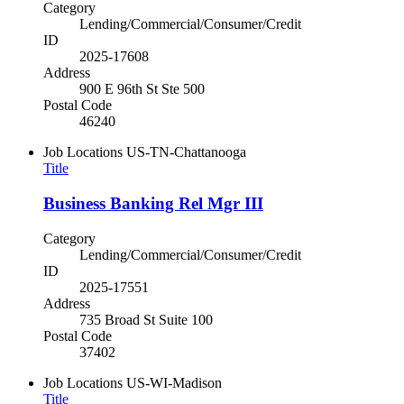
Category
Lending/Commercial/Consumer/Credit
ID
2025-17608
Address
900 E 96th St Ste 500
Postal Code
46240
Job Locations
US-TN-Chattanooga
Title
Business Banking Rel Mgr III
Category
Lending/Commercial/Consumer/Credit
ID
2025-17551
Address
735 Broad St Suite 100
Postal Code
37402
Job Locations
US-WI-Madison
Title