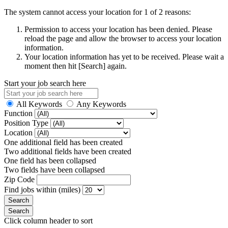
The system cannot access your location for 1 of 2 reasons:
Permission to access your location has been denied. Please
reload the page and allow the browser to access your location
information.
Your location information has yet to be received. Please wait a
moment then hit [Search] again.
Start your job search here
All Keywords
Any Keywords
Function
Position Type
Location
One additional field has been created
Two additional fields have been created
One field has been collapsed
Two fields have been collapsed
Zip Code
Find jobs within (miles)
Click column header to sort