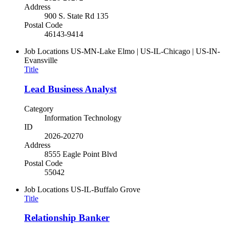
Address
900 S. State Rd 135
Postal Code
46143-9414
Job Locations
US-MN-Lake Elmo | US-IL-Chicago | US-IN-
Evansville
Title
Lead Business Analyst
Category
Information Technology
ID
2026-20270
Address
8555 Eagle Point Blvd
Postal Code
55042
Job Locations
US-IL-Buffalo Grove
Title
Relationship Banker