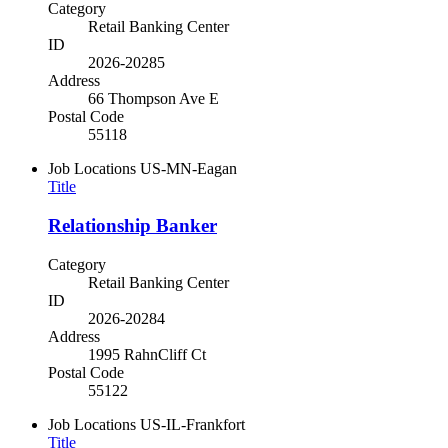
Category
Retail Banking Center
ID
2026-20285
Address
66 Thompson Ave E
Postal Code
55118
Job Locations
US-MN-Eagan
Title
Relationship Banker
Category
Retail Banking Center
ID
2026-20284
Address
1995 RahnCliff Ct
Postal Code
55122
Job Locations
US-IL-Frankfort
Title