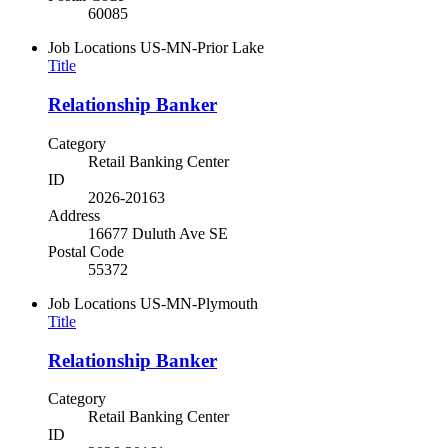
60085
Job Locations
US-MN-Prior Lake
Title
Relationship Banker
Category
Retail Banking Center
ID
2026-20163
Address
16677 Duluth Ave SE
Postal Code
55372
Job Locations
US-MN-Plymouth
Title
Relationship Banker
Category
Retail Banking Center
ID