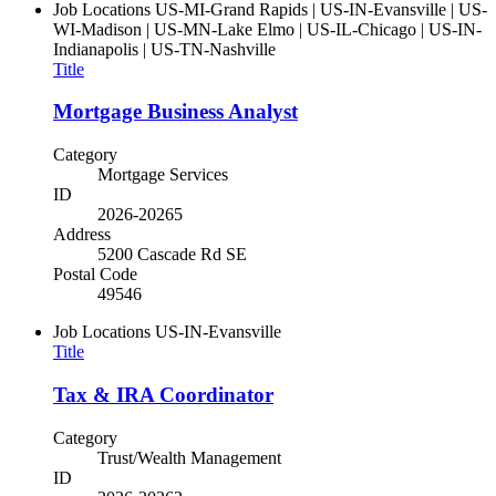
Job Locations
US-MI-Grand Rapids | US-IN-Evansville | US-
WI-Madison | US-MN-Lake Elmo | US-IL-Chicago | US-IN-
Indianapolis | US-TN-Nashville
Title
Mortgage Business Analyst
Category
Mortgage Services
ID
2026-20265
Address
5200 Cascade Rd SE
Postal Code
49546
Job Locations
US-IN-Evansville
Title
Tax & IRA Coordinator
Category
Trust/Wealth Management
ID