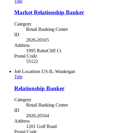
Title
Market Relationship Banker
Category
Retail Banking Center
ID
2026-20165
Address
1995 RahnCliff Ct
Postal Code
55122
Job Locations
US-IL-Waukegan
Title
Relationship Banker
Category
Retail Banking Center
ID
2026-20164
Address
1201 Golf Road
Postal Code