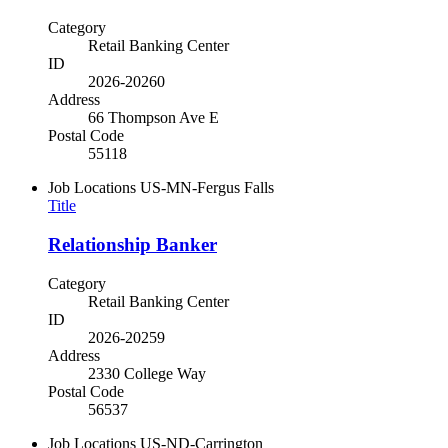
Category
Retail Banking Center
ID
2026-20260
Address
66 Thompson Ave E
Postal Code
55118
Job Locations
US-MN-Fergus Falls
Title
Relationship Banker
Category
Retail Banking Center
ID
2026-20259
Address
2330 College Way
Postal Code
56537
Job Locations
US-ND-Carrington