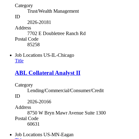
Category
Trust/Wealth Management
ID
2026-20181
Address
7702 E Doubletree Ranch Rd
Postal Code
85258
Job Locations
US-IL-Chicago
Title
ABL Collateral Analyst II
Category
Lending/Commercial/Consumer/Credit
ID
2026-20166
Address
8750 W Bryn Mawr Avenue Suite 1300
Postal Code
60631
Job Locations
US-MN-Eagan