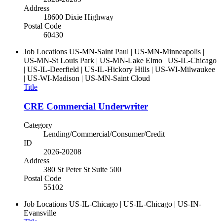
Address
18600 Dixie Highway
Postal Code
60430
Job Locations
US-MN-Saint Paul | US-MN-Minneapolis |
US-MN-St Louis Park | US-MN-Lake Elmo | US-IL-Chicago
| US-IL-Deerfield | US-IL-Hickory Hills | US-WI-Milwaukee
| US-WI-Madison | US-MN-Saint Cloud
Title
CRE Commercial Underwriter
Category
Lending/Commercial/Consumer/Credit
ID
2026-20208
Address
380 St Peter St Suite 500
Postal Code
55102
Job Locations
US-IL-Chicago | US-IL-Chicago | US-IN-
Evansville