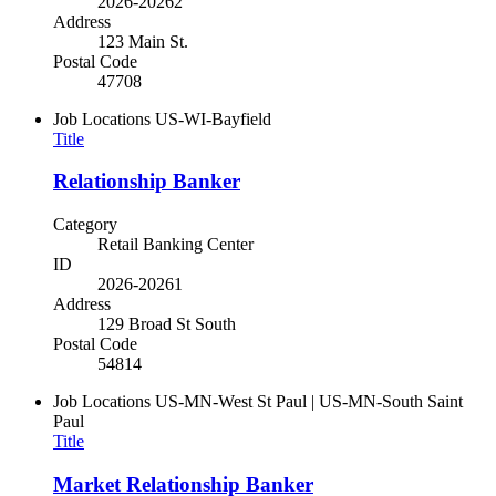
2026-20262
Address
123 Main St.
Postal Code
47708
Job Locations
US-WI-Bayfield
Title
Relationship Banker
Category
Retail Banking Center
ID
2026-20261
Address
129 Broad St South
Postal Code
54814
Job Locations
US-MN-West St Paul | US-MN-South Saint
Paul
Title
Market Relationship Banker