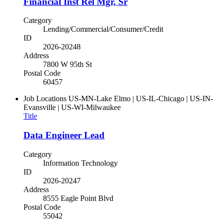
Financial Inst Rel Mgr, Sr
Category
Lending/Commercial/Consumer/Credit
ID
2026-20248
Address
7800 W 95th St
Postal Code
60457
Job Locations
US-MN-Lake Elmo | US-IL-Chicago | US-IN-
Evansville | US-WI-Milwaukee
Title
Data Engineer Lead
Category
Information Technology
ID
2026-20247
Address
8555 Eagle Point Blvd
Postal Code
55042