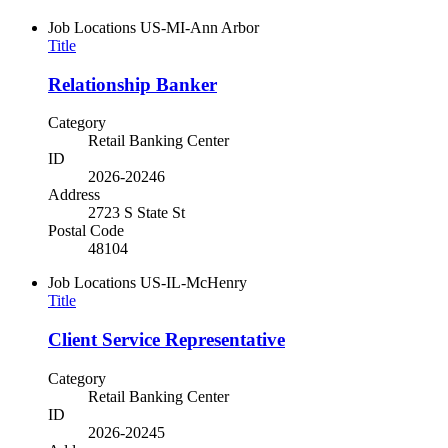
Job Locations
US-MI-Ann Arbor
Title
Relationship Banker
Category
Retail Banking Center
ID
2026-20246
Address
2723 S State St
Postal Code
48104
Job Locations
US-IL-McHenry
Title
Client Service Representative
Category
Retail Banking Center
ID
2026-20245