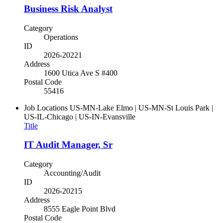
Business Risk Analyst
Category
Operations
ID
2026-20221
Address
1600 Utica Ave S #400
Postal Code
55416
Job Locations
US-MN-Lake Elmo | US-MN-St Louis Park |
US-IL-Chicago | US-IN-Evansville
Title
IT Audit Manager, Sr
Category
Accounting/Audit
ID
2026-20215
Address
8555 Eagle Point Blvd
Postal Code