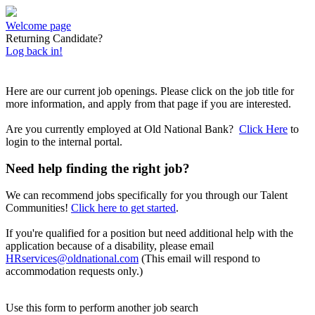
Welcome page
Returning Candidate?
Log back in!
Here are our current job openings. Please click on the job title for
more information, and apply from that page if you are interested.
Are you currently employed at Old National Bank?
Click Here
to
login to the internal portal.
Need help finding the right job?
We can recommend jobs specifically for you through our Talent
Communities!
Click here to get started
.
If you're qualified for a position but need additional help with the
application because of a disability, please email
HRservices@oldnational.com
(This email will respond to
accommodation requests only.)
Use this form to perform another job search