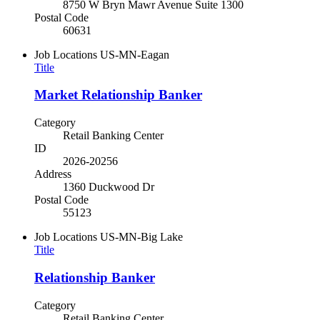
8750 W Bryn Mawr Avenue Suite 1300
Postal Code
60631
Job Locations
US-MN-Eagan
Title
Market Relationship Banker
Category
Retail Banking Center
ID
2026-20256
Address
1360 Duckwood Dr
Postal Code
55123
Job Locations
US-MN-Big Lake
Title
Relationship Banker
Category
Retail Banking Center