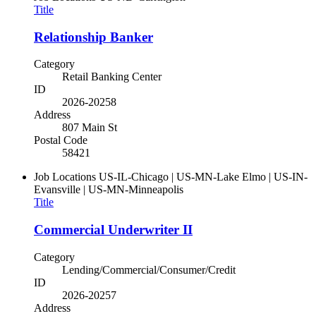
Title
Relationship Banker
Category
Retail Banking Center
ID
2026-20258
Address
807 Main St
Postal Code
58421
Job Locations
US-IL-Chicago | US-MN-Lake Elmo | US-IN-
Evansville | US-MN-Minneapolis
Title
Commercial Underwriter II
Category
Lending/Commercial/Consumer/Credit
ID
2026-20257
Address