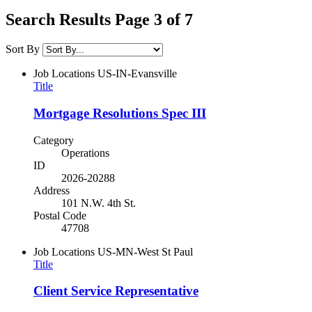
Search Results Page 3 of 7
Sort By
Job Locations
US-IN-Evansville
Title
Mortgage Resolutions Spec III
Category
Operations
ID
2026-20288
Address
101 N.W. 4th St.
Postal Code
47708
Job Locations
US-MN-West St Paul
Title
Client Service Representative