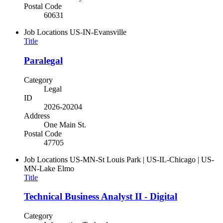
Postal Code
60631
Job Locations
US-IN-Evansville
Title
Paralegal
Category
Legal
ID
2026-20204
Address
One Main St.
Postal Code
47705
Job Locations
US-MN-St Louis Park | US-IL-Chicago | US-
MN-Lake Elmo
Title
Technical Business Analyst II - Digital
Category