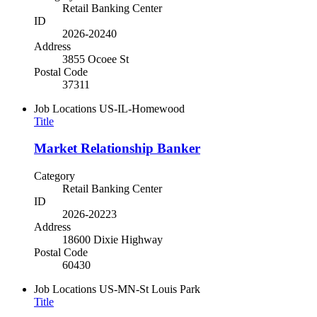
Retail Banking Center
ID
2026-20240
Address
3855 Ocoee St
Postal Code
37311
Job Locations
US-IL-Homewood
Title
Market Relationship Banker
Category
Retail Banking Center
ID
2026-20223
Address
18600 Dixie Highway
Postal Code
60430
Job Locations
US-MN-St Louis Park
Title