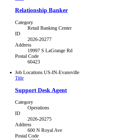
Relationship Banker
Category
Retail Banking Center
ID
2026-20277
Address
19997 S LaGrange Rd
Postal Code
60423
Job Locations
US-IN-Evansville
Title
Support Desk Agent
Category
Operations
ID
2026-20275
Address
600 N Royal Ave
Postal Code