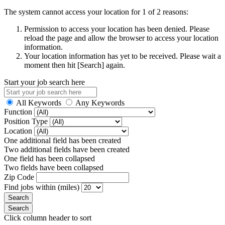
The system cannot access your location for 1 of 2 reasons:
Permission to access your location has been denied. Please
reload the page and allow the browser to access your location
information.
Your location information has yet to be received. Please wait a
moment then hit [Search] again.
Start your job search here
All Keywords
Any Keywords
Function
Position Type
Location
One additional field has been created
Two additional fields have been created
One field has been collapsed
Two fields have been collapsed
Zip Code
Find jobs within (miles)
Click column header to sort