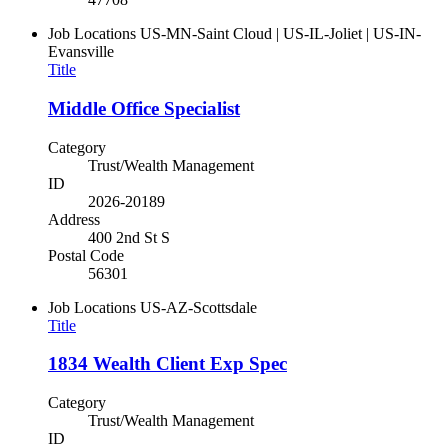
Job Locations
US-MN-Saint Cloud | US-IL-Joliet | US-IN-
Evansville
Title
Middle Office Specialist
Category
Trust/Wealth Management
ID
2026-20189
Address
400 2nd St S
Postal Code
56301
Job Locations
US-AZ-Scottsdale
Title
1834 Wealth Client Exp Spec
Category
Trust/Wealth Management
ID