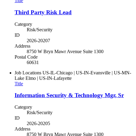
Title
Third Party Risk Lead
Category
Risk/Security
ID
2026-20207
Address
8750 W Bryn Mawr Avenue Suite 1300
Postal Code
60631
Job Locations
US-IL-Chicago | US-IN-Evansville | US-MN-
Lake Elmo | US-IN-Lafayette
Title
Information Security & Technology Mgr, Sr
Category
Risk/Security
ID
2026-20205
Address
8750 W Bryn Mawr Avenue Suite 1300