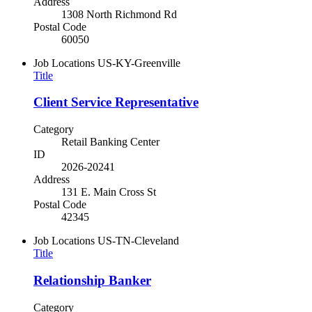
Address
1308 North Richmond Rd
Postal Code
60050
Job Locations
US-KY-Greenville
Title
Client Service Representative
Category
Retail Banking Center
ID
2026-20241
Address
131 E. Main Cross St
Postal Code
42345
Job Locations
US-TN-Cleveland
Title
Relationship Banker
Category