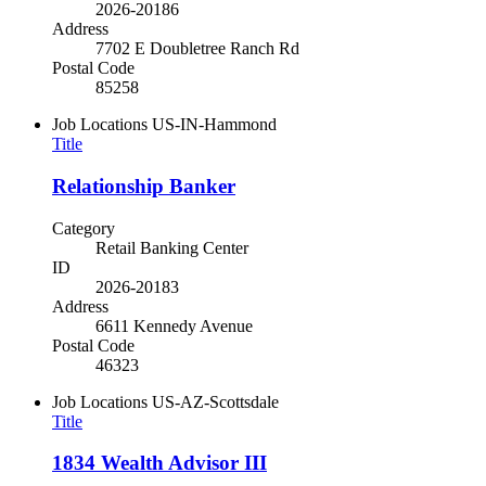
2026-20186
Address
7702 E Doubletree Ranch Rd
Postal Code
85258
Job Locations
US-IN-Hammond
Title
Relationship Banker
Category
Retail Banking Center
ID
2026-20183
Address
6611 Kennedy Avenue
Postal Code
46323
Job Locations
US-AZ-Scottsdale
Title
1834 Wealth Advisor III