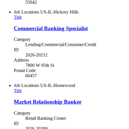
55042
Job Locations
US-IL-Hickory Hills
Title
Commercial Banking Specialist
Category
Lending/Commercial/Consumer/Credit
ID
2026-20212
Address
7800 W 95th St
Postal Code
60457
Job Locations
US-IL-Homewood
Title
Market Relationship Banker
Category
Retail Banking Center
ID
2026-20209