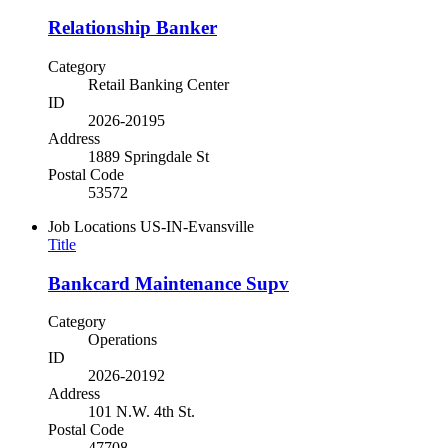
Relationship Banker
Category
Retail Banking Center
ID
2026-20195
Address
1889 Springdale St
Postal Code
53572
Job Locations
US-IN-Evansville
Title
Bankcard Maintenance Supv
Category
Operations
ID
2026-20192
Address
101 N.W. 4th St.
Postal Code
47708