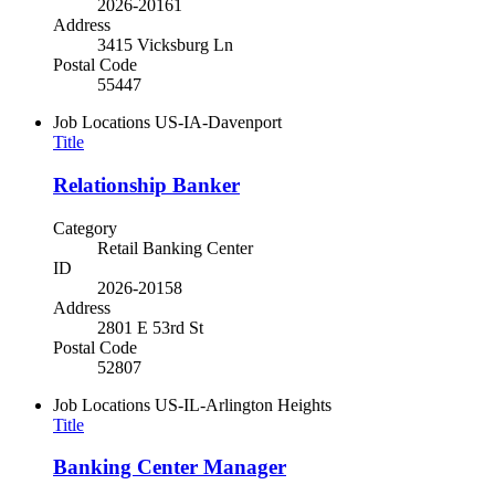
2026-20161
Address
3415 Vicksburg Ln
Postal Code
55447
Job Locations
US-IA-Davenport
Title
Relationship Banker
Category
Retail Banking Center
ID
2026-20158
Address
2801 E 53rd St
Postal Code
52807
Job Locations
US-IL-Arlington Heights
Title
Banking Center Manager