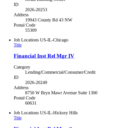
ID
2026-20253
Address
19943 County Rd 43 NW
Postal Code
55309
Job Locations
US-IL-Chicago
Title
Financial Inst Rel Mgr IV
Category
Lending/Commercial/Consumer/Credit
ID
2026-20249
Address
8750 W Bryn Mawr Avenue Suite 1300
Postal Code
60631
Job Locations
US-IL-Hickory Hills
Title