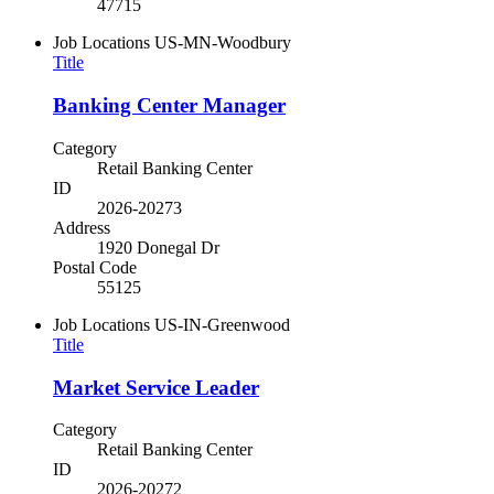
47715
Job Locations
US-MN-Woodbury
Title
Banking Center Manager
Category
Retail Banking Center
ID
2026-20273
Address
1920 Donegal Dr
Postal Code
55125
Job Locations
US-IN-Greenwood
Title
Market Service Leader
Category
Retail Banking Center
ID
2026-20272