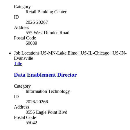
Category
Retail Banking Center
ID
2026-20267
Address
555 West Dundee Road
Postal Code
60089
Job Locations
US-MN-Lake Elmo | US-IL-Chicago | US-IN-
Evansville
Title
Data Enablement Director
Category
Information Technology
ID
2026-20266
Address
8555 Eagle Point Blvd
Postal Code
55042