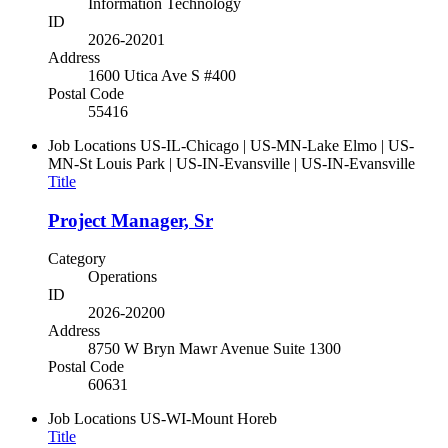
Information Technology
ID
2026-20201
Address
1600 Utica Ave S #400
Postal Code
55416
Job Locations
US-IL-Chicago | US-MN-Lake Elmo | US-
MN-St Louis Park | US-IN-Evansville | US-IN-Evansville
Title
Project Manager, Sr
Category
Operations
ID
2026-20200
Address
8750 W Bryn Mawr Avenue Suite 1300
Postal Code
60631
Job Locations
US-WI-Mount Horeb
Title